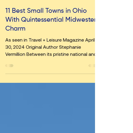
Jul 1, 2024
5 min read
11 Best Small Towns in Ohio
With Quintessential Midwestern
Charm
As seen in Travel + Leisure Magazine April
30, 2024 Original Author Stephanie
Vermillion Between its pristine national and
state parks,...