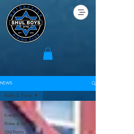
NEWS
Rides & Travel
General
Events
Rides & Travel
Old Posts