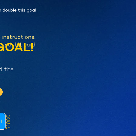
n double this goal
l instructions.
GOAL!
 or debit card
d the
$1800