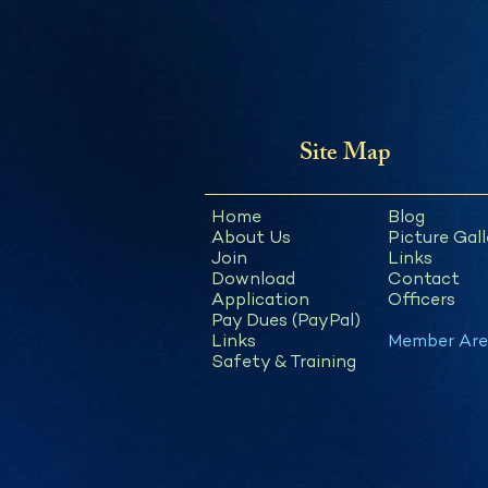
Site Map
Home
Blog
About Us
Picture Gall
Join
Links
Download
Contact
Application
Officers
Pay Dues (PayPal)
Links
Member Are
Safety & Training