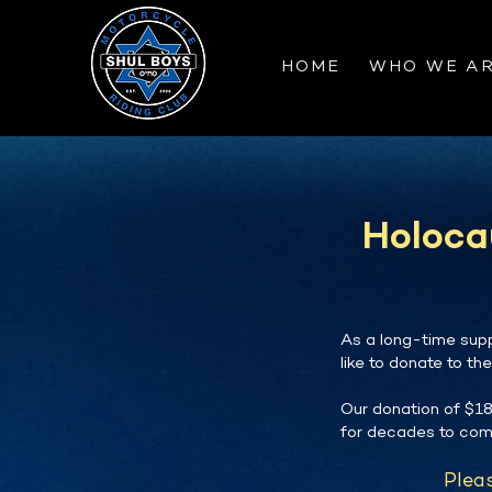
HOME
WHO WE A
Holoca
As a long-time supp
like to donate to th
Our donation of $18
for decades to com
Pleas