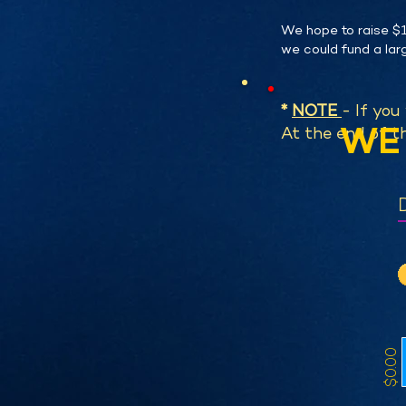
We hope to raise $1
we could fund a larg
*
NOTE
- If you
WE 
At the end of th
$0.00