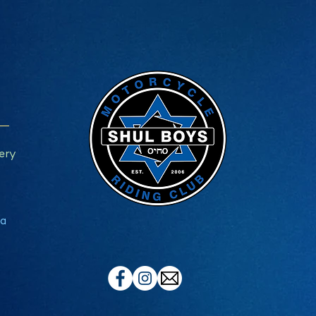
ery
a