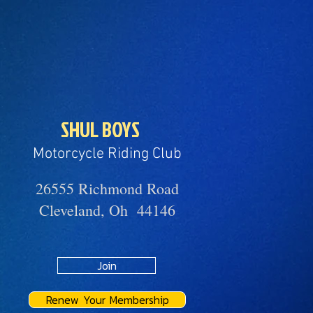
SHUL BOYS
Motorcycle Riding Club
26555 Richmond Road
Cleveland, Oh 44146
Join
Renew Your Membership