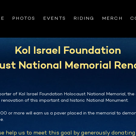
RE
PHOTOS
EVENTS
RIDING
MERCH
C
Kol Israel Foundation
ust National Memorial Ren
orter of Kol Israel Foundation Holocaust National Memorial, the
e renovation of this important and historic National Monument.
00 or more will earn us a paver placed in the memorial to demon
e.
e help us to meet this goal by generously donating 