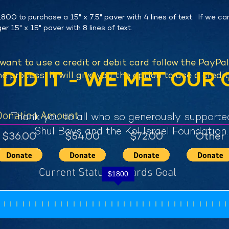
800 to purchase a 15" x 7.5" paver with 4 lines of text. If we ca
er 15" x 15" paver with 8 lines of text.
 want to use a credit or debit card follow the PayPa
DID IT - WE MET OUR 
e process, it will give you the option to use a credit
Donation Amount
Thank you to all who so generously supporte
Shul Boys and the Kol Israel Foundation.
$36.00
$54.00
$72.00
Other
Current Status Towards Goal
$
1800