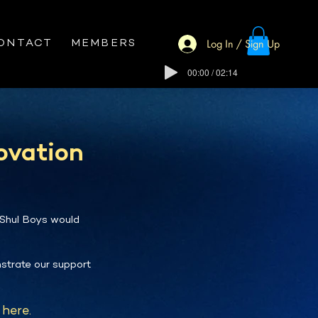
Log In / Sign Up
ONTACT
MEMBERS
00:00 / 02:14
ovation
 Shul Boys would
strate our support
here.