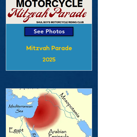
See Photos
Mitzvah Parade
2025