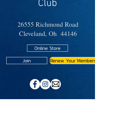
Club
26555 Richmond Road
Cleveland, Oh 44146
Online Store
Join
Renew Your Membership
A
JMA
Member Motorcycle Riding Club