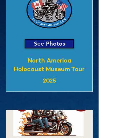
See Photos
North America
Holocaust Museum Tour
2025