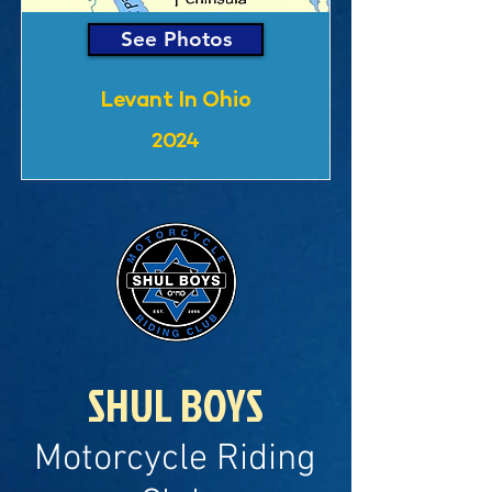
See Photos
Levant In Ohio
2024
SHUL BOYS
Motorcycle Riding