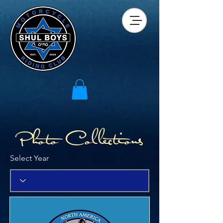
Photo Collections
Select Year