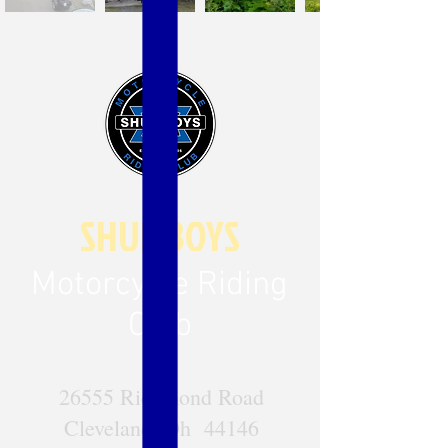
SHUL BOYS
Motorcycle Riding
Club
26555 Richmond Road
Cleveland, Oh 44146