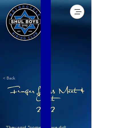
< Back
Finger Lakes Meet &
Greet
2022