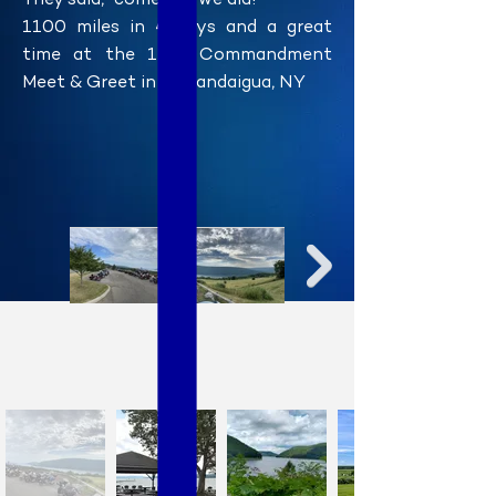
They said, "come", so we did!
1100 miles in 4 days and a great
time at the 11th Commandment
Meet & Greet in Canandaigua, NY