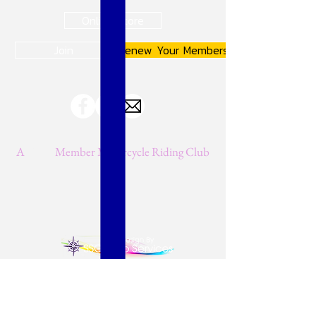
Online Store
Join
Renew Your Membership
A
JMA
Member Motorcycle Riding Club