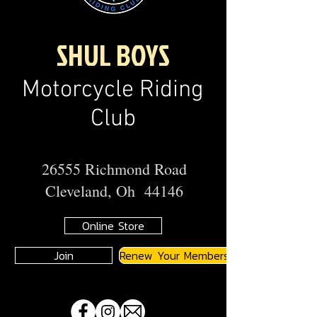
SHUL BOYS
Motorcycle Riding
Club
26555 Richmond Road
Cleveland, Oh 44146
Online Store
Join
Renew Your Membership