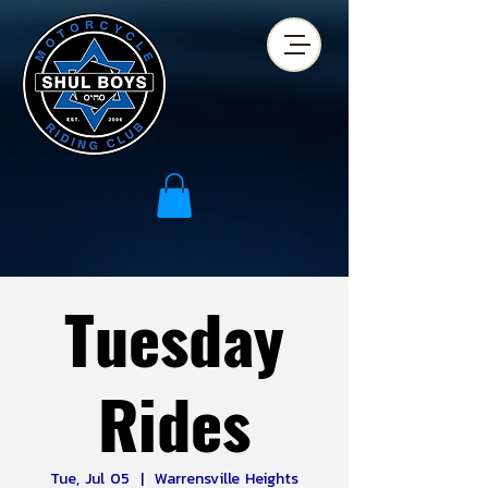
Tuesday
Rides
Tue, Jul 05
  |  
Warrensville Heights