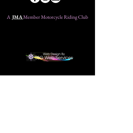
A
JMA
Member Motorcycle Riding Club