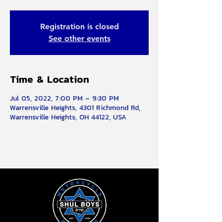
Registration is closed
See other events
Time & Location
Jul 05, 2022, 7:00 PM – 9:30 PM
Warrensville Heights, 4301 Richmond Rd,
Warrensville Heights, OH 44122, USA