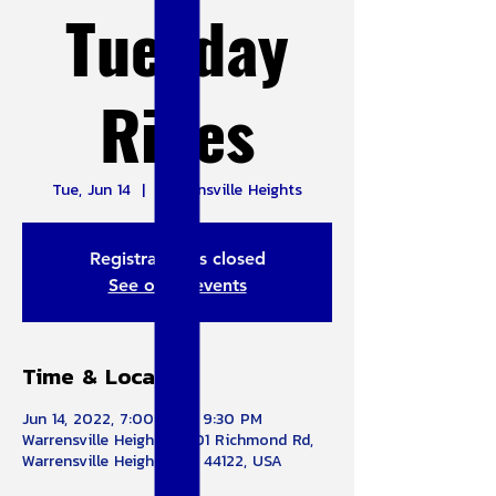
Tuesday
Rides
Tue, Jun 14
  |  
Warrensville Heights
Registration is closed
See other events
Time & Location
Jun 14, 2022, 7:00 PM – 9:30 PM
Warrensville Heights, 4301 Richmond Rd,
Warrensville Heights, OH 44122, USA