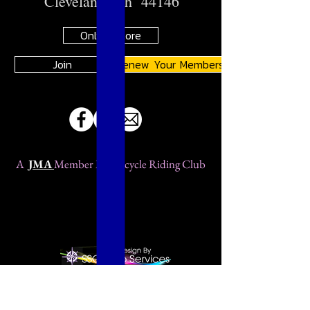
Cleveland, Oh 44146
Online Store
Join
Renew Your Membership
A
JMA
Member Motorcycle Riding Club