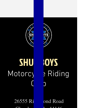
SHUL BOYS
Motorcycle Riding
Club
26555 Richmond Road