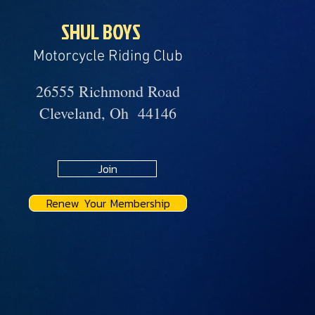
SHUL BOYS
Motorcycle Riding Club
26555 Richmond Road
Cleveland, Oh 44146
Join
Renew Your Membership