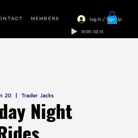
Log In / Sign Up
ONTACT
MEMBERS
00:00 / 02:14
un 20
  |  
Trader Jacks
day Night
Rides