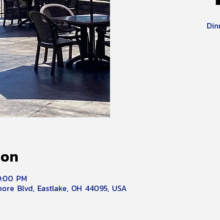
Din
ion
9:00 PM
hore Blvd, Eastlake, OH 44095, USA