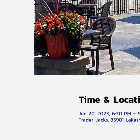
Time & Locat
Jun 20, 2023, 6:30 PM – 
Trader Jacks, 35901 Lakes