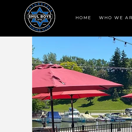
HOME
WHO WE A