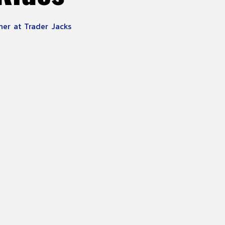
ner at Trader Jacks