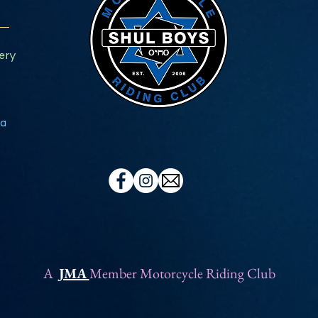
ery
a
A
JMA
Member Motorcycle Riding Club