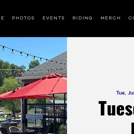
RE
PHOTOS
EVENTS
RIDING
MERCH
C
Tue, J
Tues