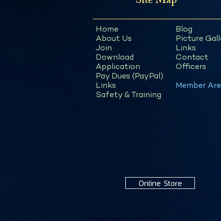
Site Map
Home
Blog
About Us
Picture Gall
Join
Links
Download
Contact
Application
Officers
Pay Dues (PayPal)
Links
Member Are
Safety & Training
Online Store