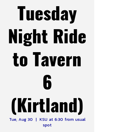
Tuesday
Night Ride
to Tavern
6
(Kirtland)
Tue, Aug 30
  |  
KSU at 6:30 from usual
spot