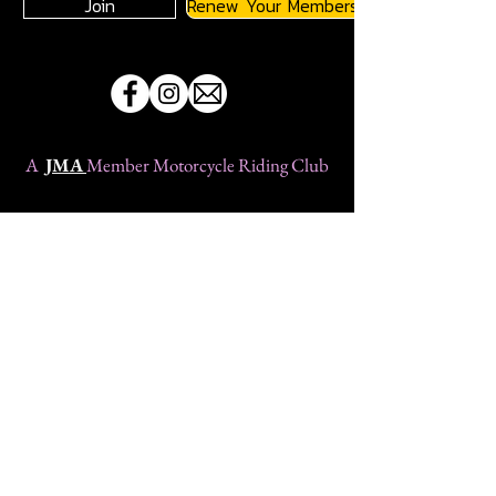
Join
Renew Your Membership
A
JMA
Member Motorcycle Riding Club