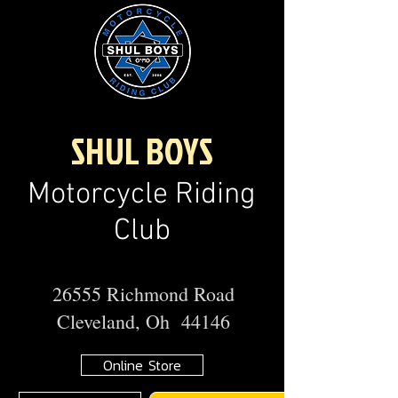
SHUL BOYS
Motorcycle Riding
Club
26555 Richmond Road
Cleveland, Oh 44146
Online Store