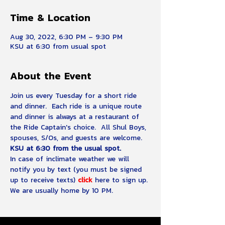
Time & Location
Aug 30, 2022, 6:30 PM – 9:30 PM
KSU at 6:30 from usual spot
About the Event
Join us every Tuesday for a short ride 
and dinner.  Each ride is a unique route 
and dinner is always at a restaurant of 
the Ride Captain's choice.  All Shul Boys, 
spouses, S/Os, and guests are welcome.
KSU at 6:30 from the usual spot.
In case of inclimate weather we will 
notify you by text (you must be signed 
up to receive texts)
click 
here to sign up.
We are usually home by 10 PM.