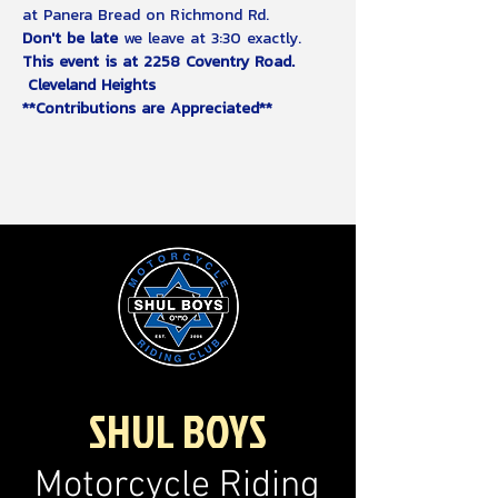
at Panera Bread on Richmond Rd.
Don't be late
 we leave at 3:30 exactly.  
This event is at 2258 Coventry Road. 
 Cleveland Heights
**Contributions are Appreciated**
SHUL BOYS
Motorcycle Riding