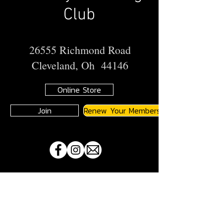
Club
26555 Richmond Road
Cleveland, Oh 44146
Online Store
Join
Renew Your Membership
A
JMA
Member Motorcycle Riding Club