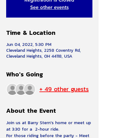
See other events
Time & Location
Jun 04, 2022, 5:30 PM
Cleveland Heights, 2258 Coventry Rd,
Cleveland Heights, OH 44118, USA
Who's Going
+ 49 other guests
About the Event
Join us at Barry Stern's home or meet up 
at 3:30 for a  2-hour ride.  
For those riding before the party - Meet 