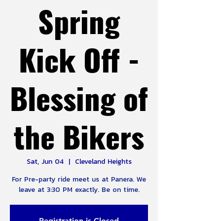
Spring
Kick Off -
Blessing of
the Bikers
Sat, Jun 04
  |  
Cleveland Heights
For Pre-party ride meet us at Panera. We
Registration is Closed