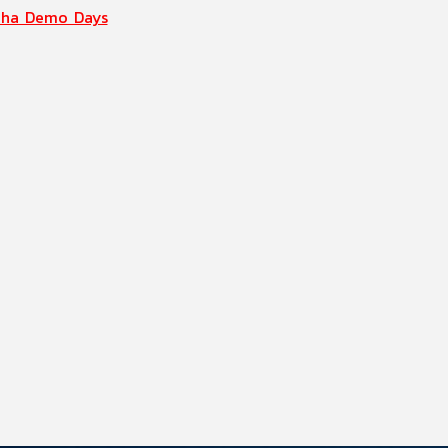
aha Demo Days