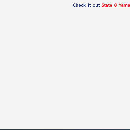
Check it out 
State 8 Yam