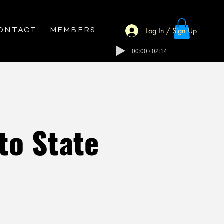
Log In / Sign Up
ONTACT
MEMBERS
00:00 / 02:14
to State