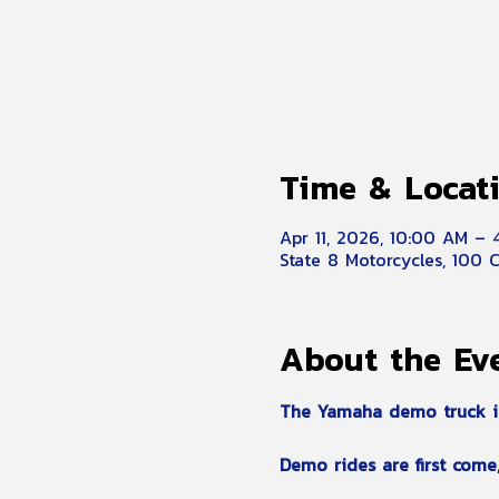
Time & Locat
Apr 11, 2026, 10:00 AM –
State 8 Motorcycles, 100 
About the Ev
The Yamaha demo truck is r
Demo rides are first come, 