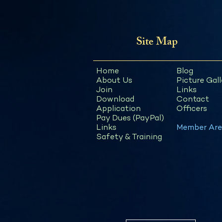
Site Map
Home
Blog
About Us
Picture Gall
Join
Links
Download
Contact
Application
Officers
Pay Dues (PayPal)
Links
Member Are
Safety & Training