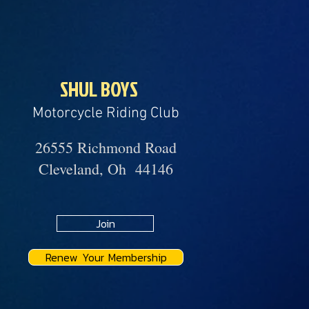
SHUL BOYS
Motorcycle Riding Club
26555 Richmond Road
Cleveland, Oh 44146
Join
Renew Your Membership