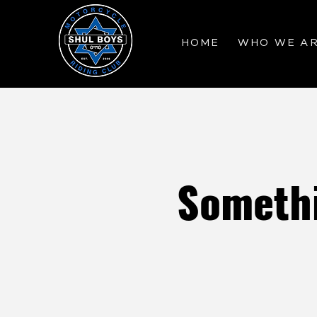
HOME
WHO WE A
Somethi