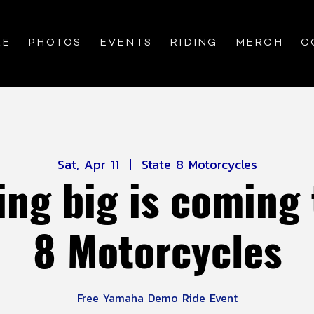
RE
PHOTOS
EVENTS
RIDING
MERCH
C
Sat, Apr 11
  |  
State 8 Motorcycles
ng big is coming 
8 Motorcycles
Free Yamaha Demo Ride Event