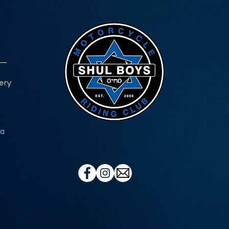
ery
a