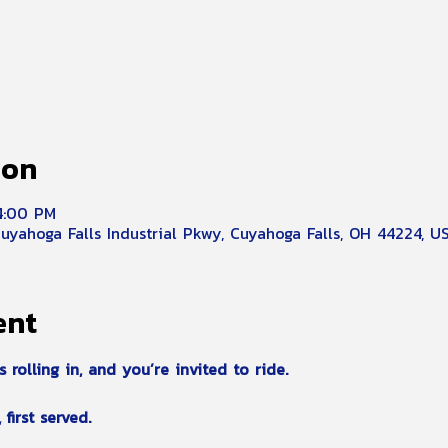
ion
 4:00 PM
Cuyahoga Falls Industrial Pkwy, Cuyahoga Falls, OH 44224, U
ent
olling in, and you’re invited to ride.
first served.