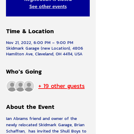
See other events
Time & Location
Nov 21, 2022, 6:00 PM – 9:00 PM
Skidmark Garage (new Location), 4806
Hamilton Ave, Cleveland, OH 44114, USA
Who's Going
+ 19 other guests
About the Event
Ian Abrams friend and owner of the 
newly relocated Skidmark Garage, Brian 
Schaffran,  has invited the Shull Boys to 