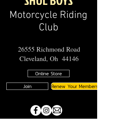
SHUL BOYS
Motorcycle Riding
Club
26555 Richmond Road
Cleveland, Oh 44146
Online Store
Join
Renew Your Membership
A
JMA
Member Motorcycle Riding Club