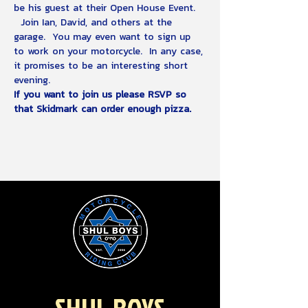
be his guest at their Open House Event. 
  Join Ian, David, and others at the 
garage.  You may even want to sign up 
to work on your motorcycle.  In any case, 
it promises to be an interesting short 
evening.
If you want to join us please RSVP so 
that Skidmark can order enough pizza.