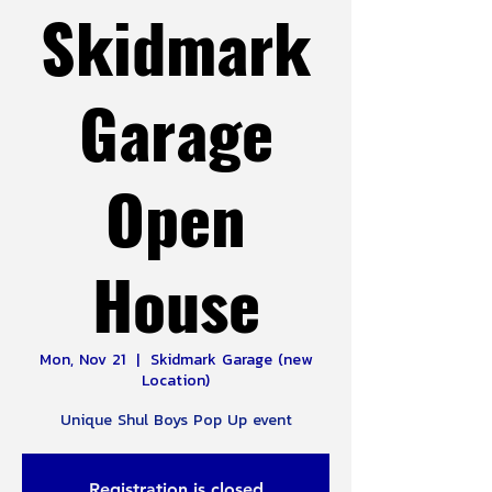
Skidmark
Garage
Open
House
Mon, Nov 21
  |  
Skidmark Garage (new
Location)
Unique Shul Boys Pop Up event
Registration is closed