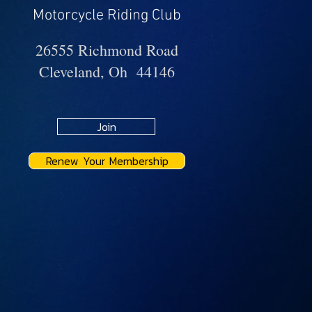
Motorcycle Riding Club
26555 Richmond Road
Cleveland, Oh 44146
Join
Renew Your Membership