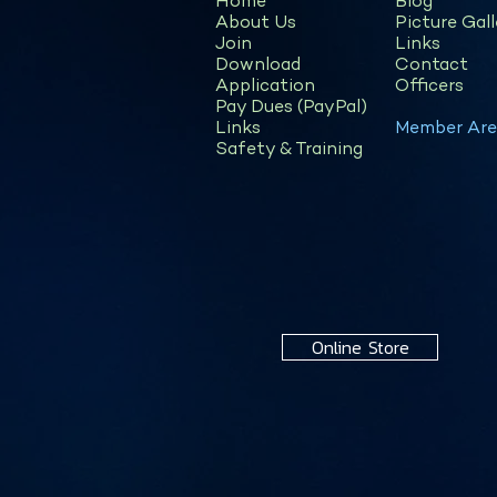
Home
Blog
About Us
Picture Gall
Join
Links
Download
Contact
Application
Officers
Pay Dues (PayPal)
Links
Member Are
Safety & Training
Online Store