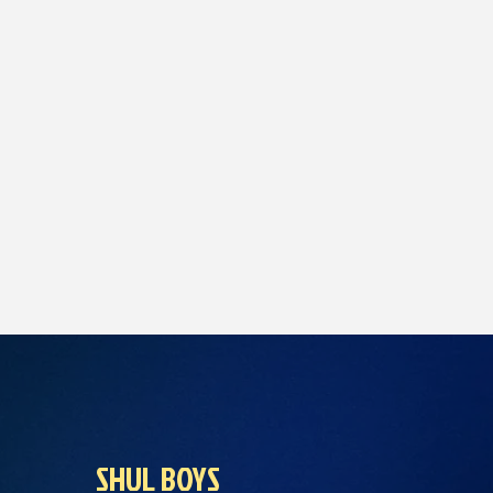
SHUL BOYS