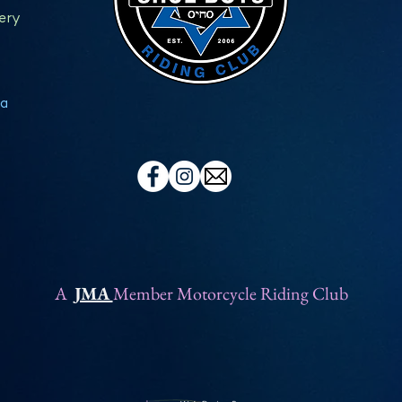
ery
a
A
JMA
Member Motorcycle Riding Club