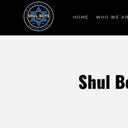
HOME
WHO WE A
Shul B