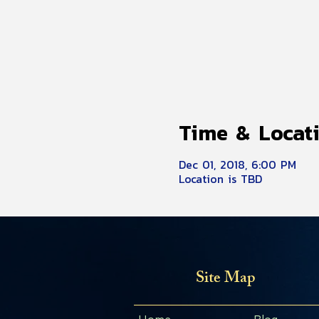
Time & Locat
Dec 01, 2018, 6:00 PM
Location is TBD
Site Map