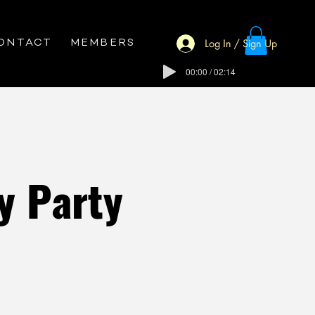
Log In / Sign Up
ONTACT
MEMBERS
00:00 / 02:14
y Party