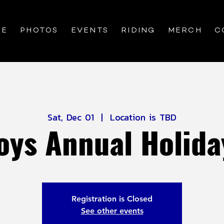
RE
PHOTOS
EVENTS
RIDING
MERCH
C
Sat, Dec 01
  |  
Location is TBD
oys Annual Holida
Registration is Closed
See other events