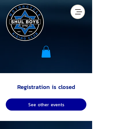
Registration is closed
See other events