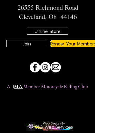
26555 Richmond Road
Cleveland, Oh 44146
Online Store
Join
Renew Your Membership
A
JMA
Member Motorcycle Riding Club