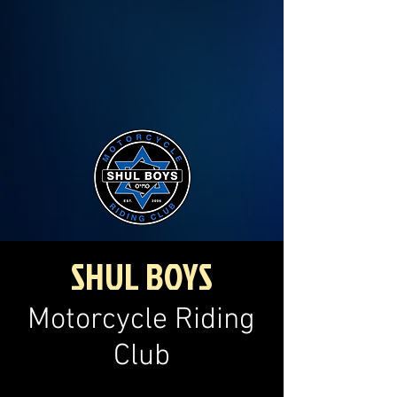
SHUL BOYS
Motorcycle Riding
Club