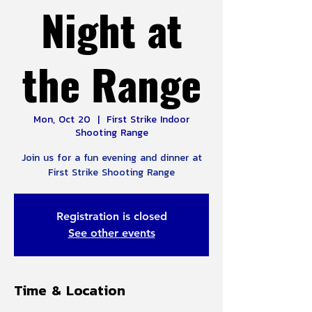
Night at
the Range
Mon, Oct 20
  |  
First Strike Indoor
Shooting Range
Join us for a fun evening and dinner at
First Strike Shooting Range
Registration is closed
See other events
Time & Location