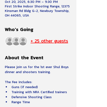
Oct 20, 2025, 6:30 PM – 9:30 PM
First Strike Indoor Shooting Range, 12375
Kinsman Rd Bldg G-2, Newbury Township,
OH 44065, USA
Who's Going
+ 25 other guests
About the Event
Please join us for the 1st ever Shul Boys 
dinner and shooters training.  
The Fee includes:
Guns (if needed) 
Training with NRA Certified trainers
Defensive Shooting Class
Range Time