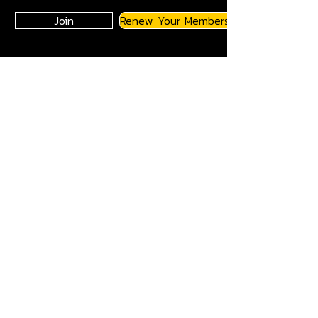
Join
Renew Your Membership
A
JMA
Member Motorcycle Riding Club