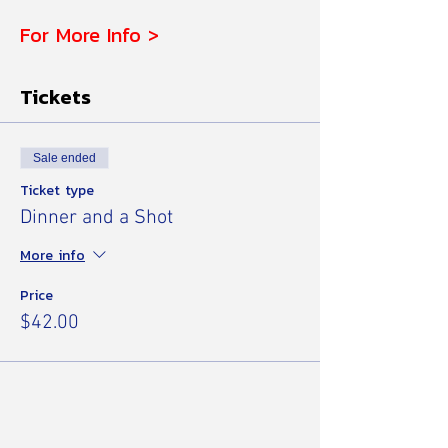
For More Info >
Tickets
Sale ended
Ticket type
Dinner and a Shot
More info
Price
$42.00