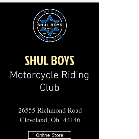
SHUL BOYS
Motorcycle Riding
Club
26555 Richmond Road
Cleveland, Oh 44146
Online Store