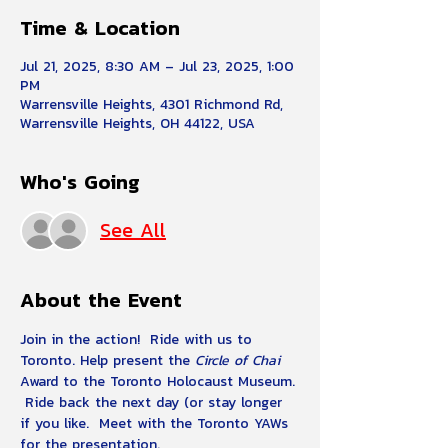
Time & Location
Jul 21, 2025, 8:30 AM – Jul 23, 2025, 1:00
PM
Warrensville Heights, 4301 Richmond Rd,
Warrensville Heights, OH 44122, USA
Who's Going
See All
About the Event
Join in the action!  Ride with us to 
Toronto. Help present the 
Circle of Chai
Award to the Toronto Holocaust Museum. 
 Ride back the next day (or stay longer 
if you like.  Meet with the Toronto YAWs 
for the presentation.