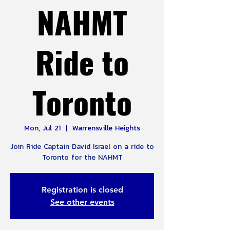
NAHMT
Ride to
Toronto
Mon, Jul 21
  |  
Warrensville Heights
Join Ride Captain David Israel on a ride to
Toronto for the NAHMT
Registration is closed
See other events