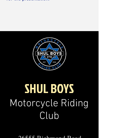
SHUL BOYS
Motorcycle Riding
Club
26555 Richmond Road