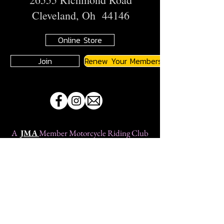
Cleveland, Oh 44146
Online Store
Join
Renew Your Membership
A
JMA
Member Motorcycle Riding Club