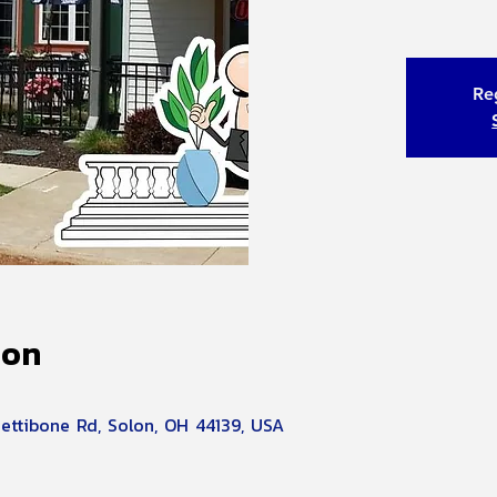
Reg
ion
Pettibone Rd, Solon, OH 44139, USA