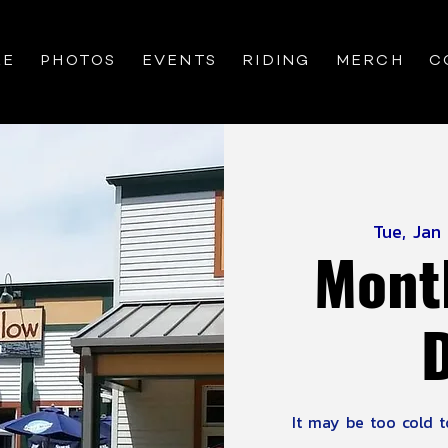
RE
PHOTOS
EVENTS
RIDING
MERCH
C
Tue, Jan
Mont
It may be too cold to