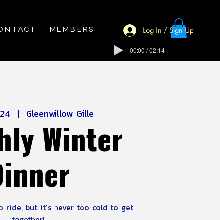
Log In / Sign Up
ONTACT
MEMBERS
00:00 / 02:14
 24
  |  
Gleenwillow Gille
hly Winter
Dinner
 ride, but it's never too cold to get
together!