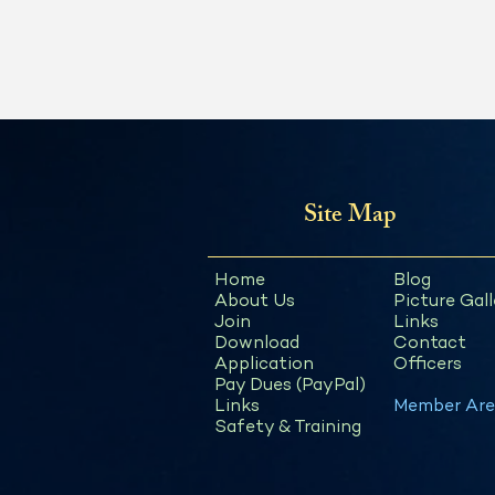
Site Map
Home
Blog
About Us
Picture Gall
Join
Links
Download
Contact
Application
Officers
Pay Dues (PayPal)
Links
Member Are
Safety & Training