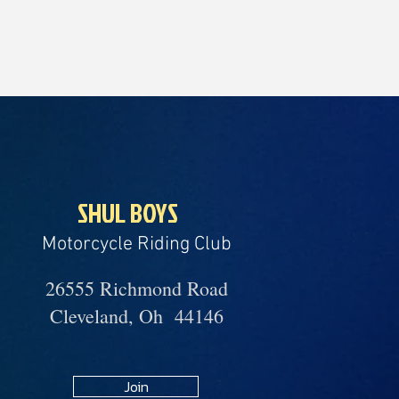
SHUL BOYS
Motorcycle Riding Club
26555 Richmond Road
Cleveland, Oh 44146
Join