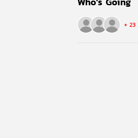
Who's Going
+ 23