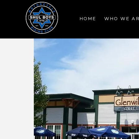
HOME
WHO WE A