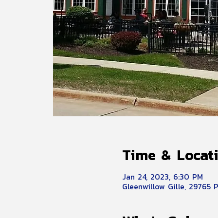
Time & Locat
Jan 24, 2023, 6:30 PM
Gleenwillow Gille, 29765 