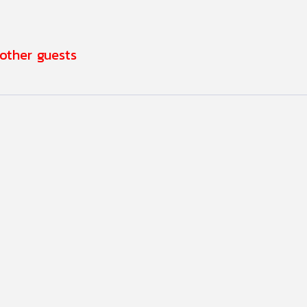
 other guests