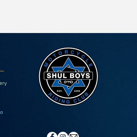
ery
a