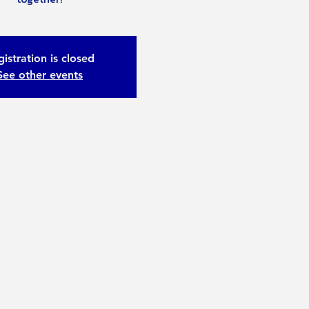
istration is closed
See other events