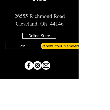
26555 Richmond Road
Cleveland, Oh 44146
Online Store
Join
Renew Your Membership
A
JMA
Member Motorcycle Riding Club