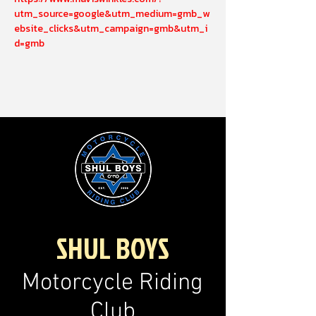
utm_source=google&utm_medium=gmb_w
ebsite_clicks&utm_campaign=gmb&utm_i
d=gmb
SHUL BOYS
Motorcycle Riding
Club