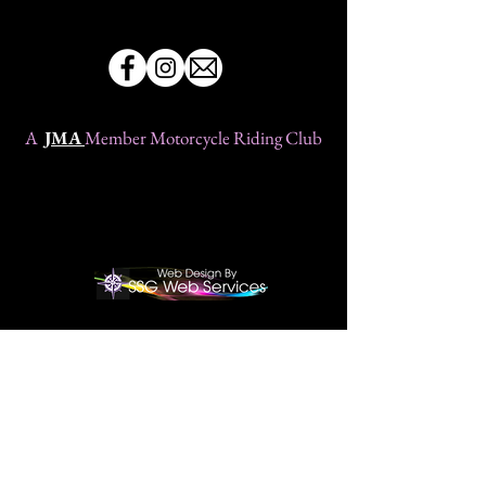
A
JMA
Member Motorcycle Riding Club