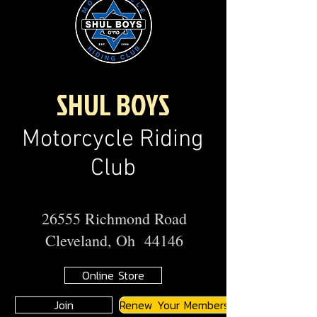
SHUL BOYS
Motorcycle Riding
Club
26555 Richmond Road
Cleveland, Oh 44146
Online Store
Join
Renew Your Membership