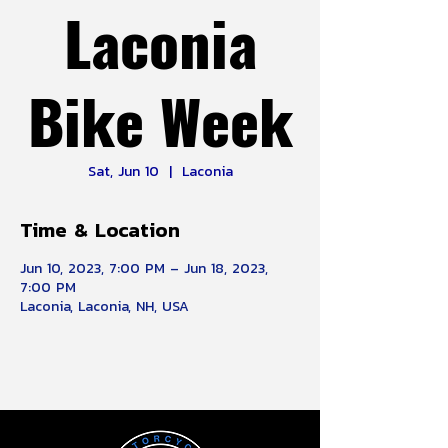
Laconia
Bike Week
Sat, Jun 10
  |  
Laconia
Time & Location
Jun 10, 2023, 7:00 PM – Jun 18, 2023,
7:00 PM
Laconia, Laconia, NH, USA