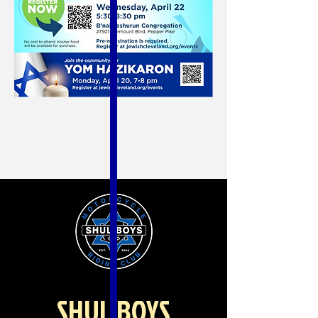
SHUL BOYS