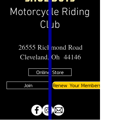
Motorcycle Riding
Club
26555 Richmond Road
Cleveland, Oh 44146
Online Store
Join
Renew Your Membership
A
JMA
Member Motorcycle Riding Club