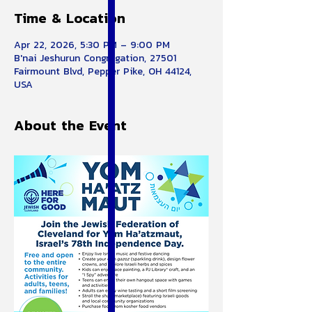
Time & Location
Apr 22, 2026, 5:30 PM – 9:00 PM
B'nai Jeshurun Congregation, 27501
Fairmount Blvd, Pepper Pike, OH 44124,
USA
About the Event