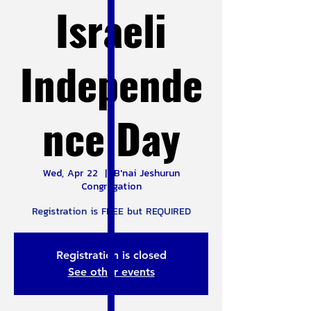
Israeli
Independe
nce Day
Wed, Apr 22
  |  
B'nai Jeshurun
Congregation
Registration is FREE but REQUIRED
Registration is closed
See other events