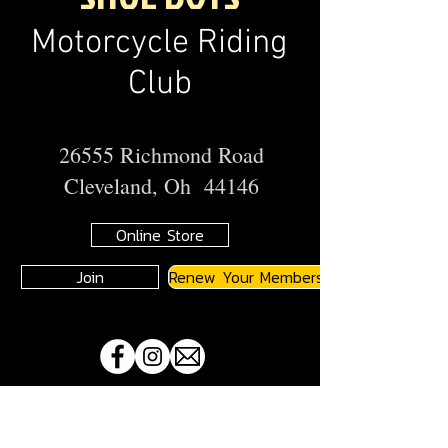
Motorcycle Riding
Club
26555 Richmond Road
Cleveland, Oh 44146
Online Store
Join
Renew Your Membership
A
JMA
Member Motorcycle Riding Club