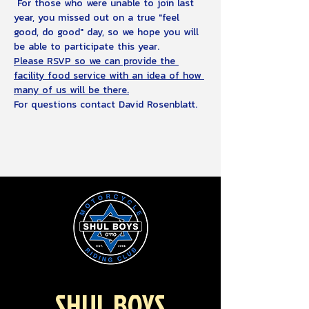
 For those who were unable to join last 
year, you missed out on a true "feel 
good, do good" day, so we hope you will 
be able to participate this year.
Please RSVP so we can provide the 
facility food service with an idea of how 
many of us will be there.
For questions contact David Rosenblatt.
SHUL BOYS