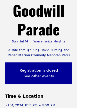
Goodwill
Parade
Sun, Jul 14
  |  
Warrensville Heights
A ride through King David Nursing and
Rehabilitation (formerly Menorah Park)
Registration is closed
See other events
Time & Location
Jul 14, 2024, 12:15 PM – 3:00 PM