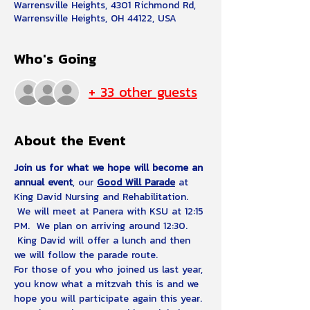
Warrensville Heights, 4301 Richmond Rd,
Warrensville Heights, OH 44122, USA
Who's Going
+ 33 other guests
About the Event
Join us for what we hope will become an 
annual event
, our 
Good Will Parade
 at 
King David Nursing and Rehabilitation. 
 We will meet at Panera with KSU at 12:15 
PM.  We plan on arriving around 12:30. 
 King David will offer a lunch and then 
we will follow the parade route.
For those of you who joined us last year, 
you know what a mitzvah this is and we 
hope you will participate again this year. 