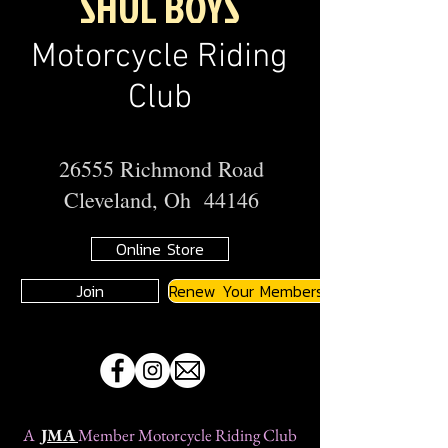
SHUL BOYS
Motorcycle Riding
Club
26555 Richmond Road
Cleveland, Oh 44146
Online Store
Join
Renew Your Membership
A
JMA
Member Motorcycle Riding Club