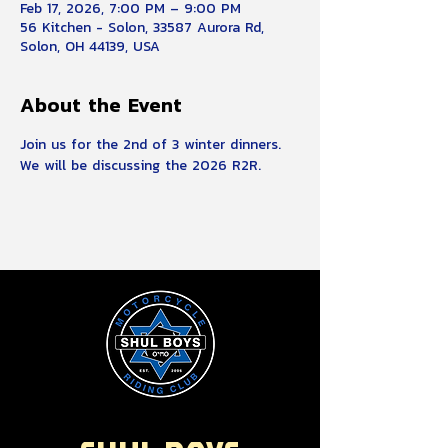
Feb 17, 2026, 7:00 PM – 9:00 PM
56 Kitchen - Solon, 33587 Aurora Rd,
Solon, OH 44139, USA
About the Event
Join us for the 2nd of 3 winter dinners.  
We will be discussing the 2026 R2R.