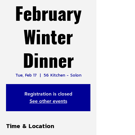
February
Winter
Dinner
Tue, Feb 17
  |  
56 Kitchen - Solon
Registration is closed
See other events
Time & Location