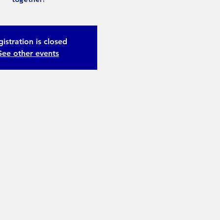
istration is closed
See other events