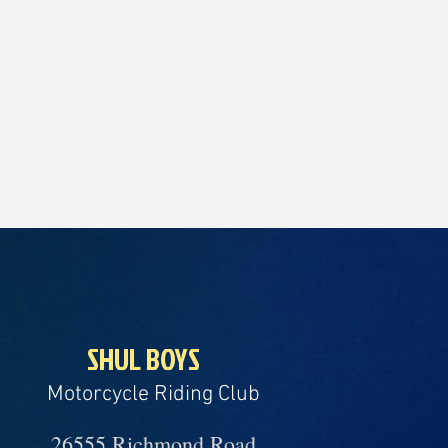
SHUL BOYS
Motorcycle Riding Club
26555 Richmond Road