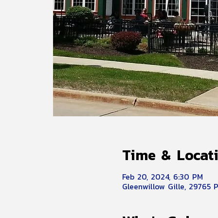
Time & Locat
Feb 20, 2024, 6:30 PM
Gleenwillow Gille, 29765 