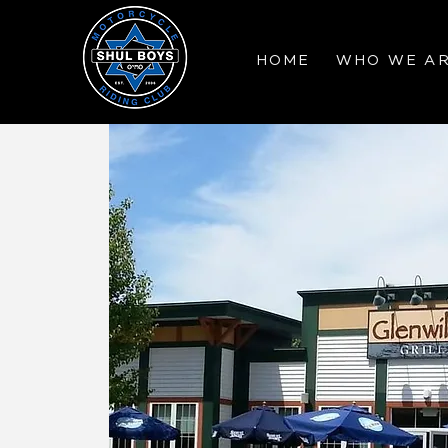
HOME
WHO WE A