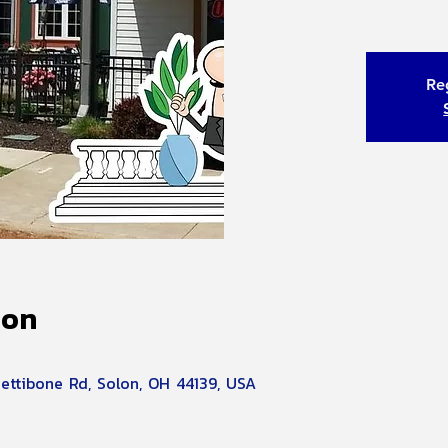
Reg
ion
Pettibone Rd, Solon, OH 44139, USA