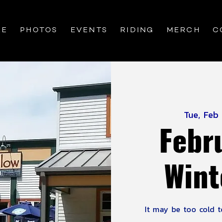
RE
PHOTOS
EVENTS
RIDING
MERCH
C
Tue, Feb
Febr
Wint
It may be too cold to