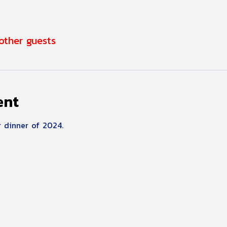
 other guests
ent
 dinner of 2024.  