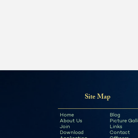
Site Map
Home
Blog
About Us
Picture Gall
Join
Links
Download
Contact