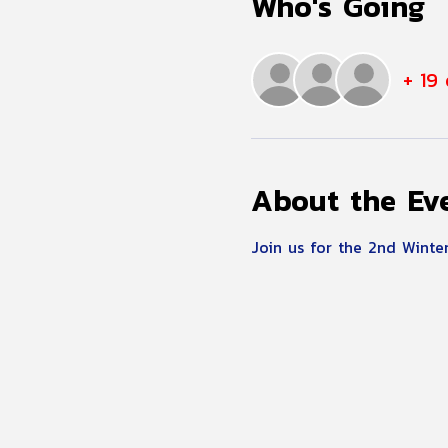
Who's Going
+ 19
About the Ev
Join us for the 2nd Winter