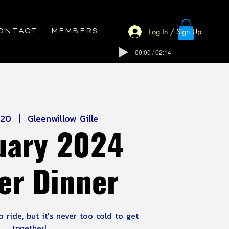
Log In / Sign Up
ONTACT
MEMBERS
00:00 / 02:14
 20
  |  
Gleenwillow Gille
uary 2024
er Dinner
 ride, but it's never too cold to get
together!