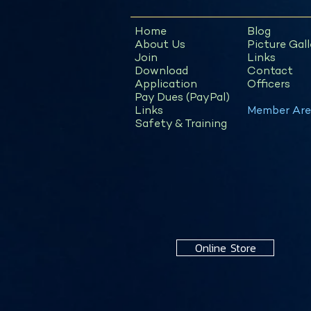
Home
Blog
About Us
Picture Gall
Join
Links
Download
Contact
Application
Officers
Pay Dues (PayPal)
Links
Member Are
Safety & Training
Online Store