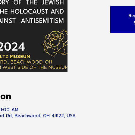
Reg
ion
11:00 AM
d Rd, Beachwood, OH 44122, USA