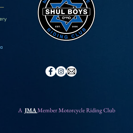
ery
a
A
JMA
Member Motorcycle Riding Club