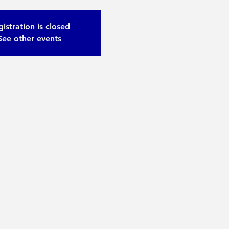
istration is closed
See other events