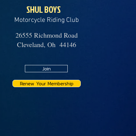
SHUL BOYS
Motorcycle Riding Club
26555 Richmond Road
Cleveland, Oh 44146
Join
Renew Your Membership