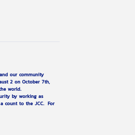
l and our community 
aust 2 on October 7th, 
the world.
urity by working as 
a count to the JCC.  For 