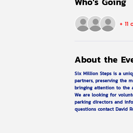
Who's Going
+ 11 
About the Ev
Six Million Steps is a uni
partners, preserving the 
bringing attention to the
We are looking for volunte
parking directors and info
questions contact David R