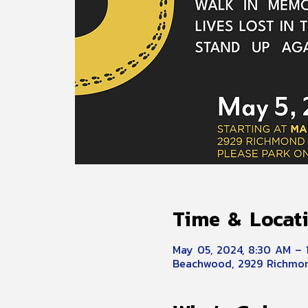
Time & Locat
May 05, 2024, 8:30 AM – 
Beachwood, 2929 Richmon