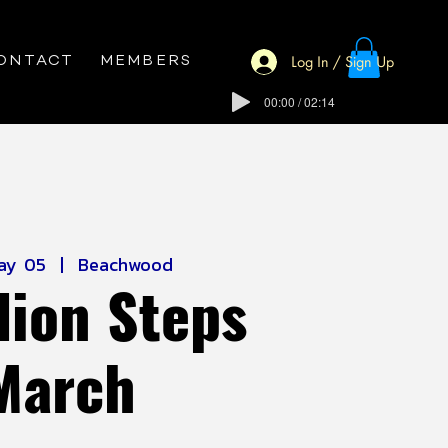
Log In / Sign Up
ONTACT
MEMBERS
00:00 / 02:14
ay 05
  |  
Beachwood
lion Steps
March