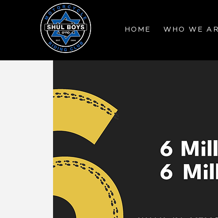
HOME
WHO WE A