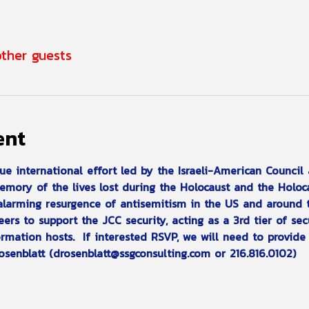
other guests
ent
que international effort led by the Israeli-American Counci
memory of the lives lost during the Holocaust and the Holoc
 alarming resurgence of antisemitism in the US and around 
ers to support the JCC security, acting as a 3rd tier of sec
rmation hosts.  If interested RSVP, we will need to provide 
osenblatt (drosenblatt@ssgconsulting.com or 216.816.0102)