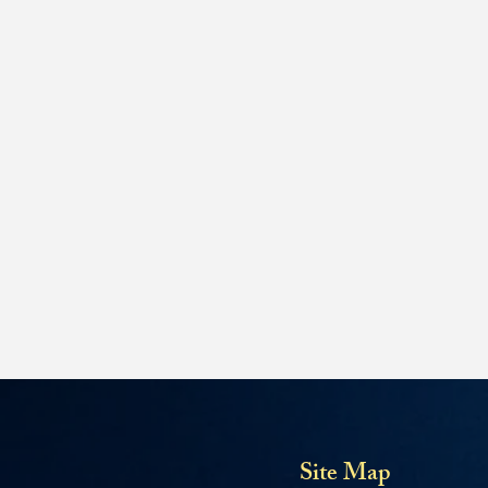
Site Map