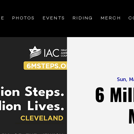
RE
PHOTOS
EVENTS
RIDING
MERCH
C
Sun, M
6 Mil