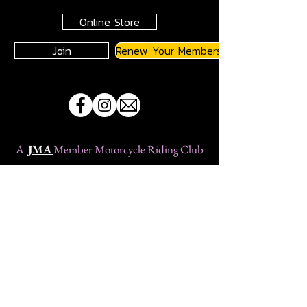
Online Store
Join
Renew Your Membership
A
JMA
Member Motorcycle Riding Club