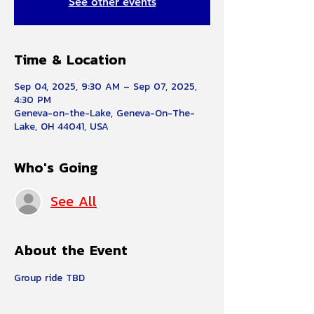
See other events
Time & Location
Sep 04, 2025, 9:30 AM – Sep 07, 2025,
4:30 PM
Geneva-on-the-Lake, Geneva-On-The-
Lake, OH 44041, USA
Who's Going
See All
About the Event
Group ride TBD