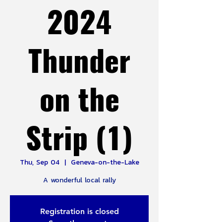
2024
Thunder
on the
Strip (1)
Thu, Sep 04
  |  
Geneva-on-the-Lake
A wonderful local rally
Registration is closed