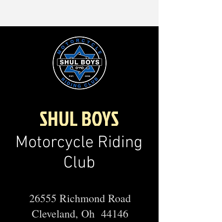
SHUL BOYS
Motorcycle Riding
Club
26555 Richmond Road
Cleveland, Oh 44146