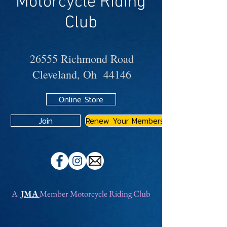
Motorcycle Riding
Club
26555 Richmond Road
Cleveland, Oh 44146
Online Store
Join
Renew Your Membership
A
JMA
Member Motorcycle Riding Club