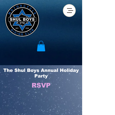
The Shul Boys Annual Holiday
Party
RSVP