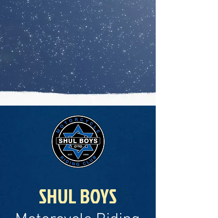
SHUL BOYS